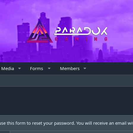
Media
Forms
Members
e this form to reset your password. You will receive an email wit