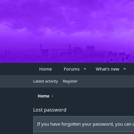
Home
Forums
What's new
Latest activity
Register
Home
Lost password
If you have forgotten your password, you can us