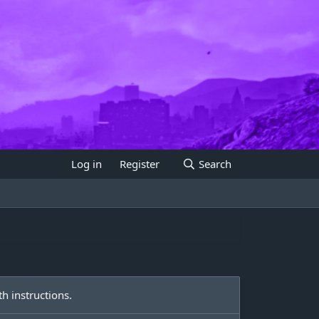
Log in
Register
Search
h instructions.