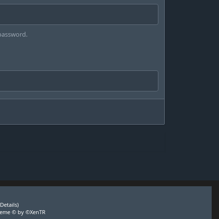
 password.
(
Details
)
heme
© by ©XenTR