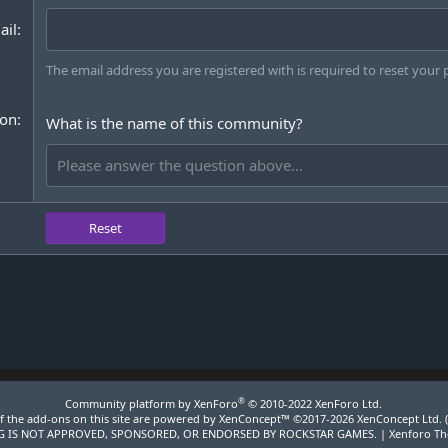
ail
The email address you are registered with is required to reset your
ion
What is the name of this community?
Reset
®
Community platform by XenForo
© 2010-2022 XenForo Ltd.
 the add-ons on this site are powered by
XenConcept™
©2017-2026
XenConcept Ltd. 
 IS NOT APPROVED, SPONSORED, OR ENDORSED BY ROCKSTAR GAMES. |
Xenforo T