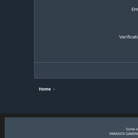
Em
Verificat
Home
Some of
PARADOX GAMING