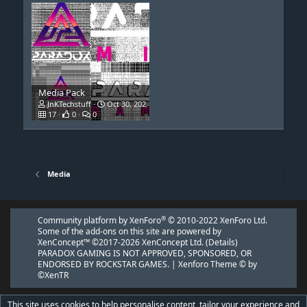
Media Pack
JnKTechstuff
Oct 30, 2021
17
0
0
Media
®
Community platform by XenForo
© 2010-2022 XenForo Ltd.
Some of the add-ons on this site are powered by
XenConcept™
©2017-2026
XenConcept Ltd. (
Details
)
PARADOX GAMING IS NOT APPROVED, SPONSORED, OR
ENDORSED BY ROCKSTAR GAMES. |
Xenforo Theme
© by
©XenTR
This site uses cookies to help personalise content, tailor your experience and