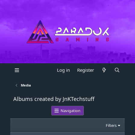
Log in
Register
Media
Albums created by JnKTechstuff
Navigation
Filters