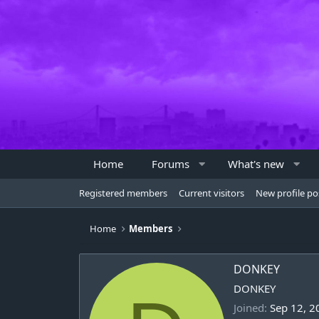
Home
Forums
What's new
Registered members
Current visitors
New profile po
Home
Members
DONKEY
DONKEY
Joined
Sep 12, 2