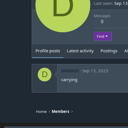
D
Last seen
Sep 13
Messages
0
Find
Profile posts
Latest activity
Postings
A
DONKEY
Sep 13, 2023
D
carrying
Home
Members