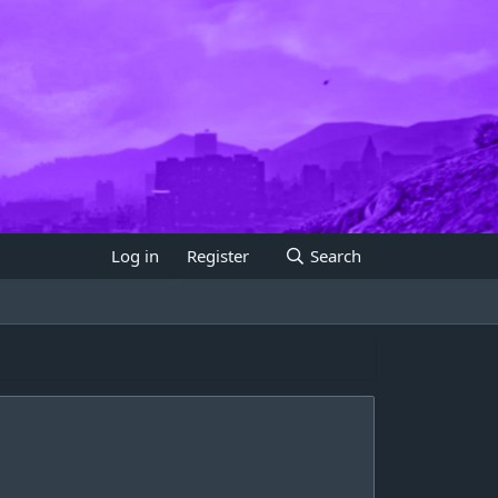
Log in
Register
Search