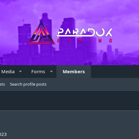
Media
Forms
Members
sts
Search profile posts
023